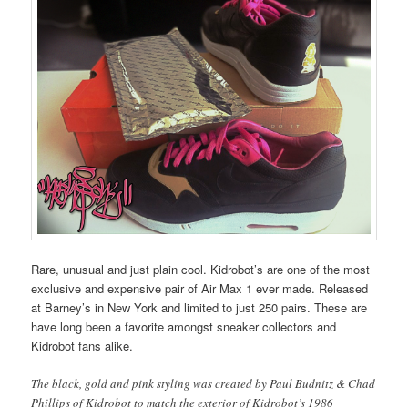
Rare, unusual and just plain cool. Kidrobot’s are one of the most
exclusive and expensive pair of Air Max 1 ever made. Released
at Barney’s in New York and limited to just 250 pairs. These are
have long been a favorite amongst sneaker collectors and
Kidrobot fans alike.
The black, gold and pink styling was created by Paul Budnitz & Chad
Phillips of Kidrobot to match the exterior of Kidrobot’s 1986