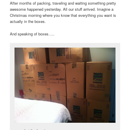
After months of packing, traveling and waiting something pretty
awesome happened yesterday. All our stuff arrived. Imagine a
Christmas morning where you know that everything you want is
actually in the boxes.
And speaking of boxes…..