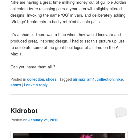
Nike are having a great time milking money out of gullible Jordan
collectors by re-releasing pairs a year later with slightly altered
designs. Invoking the name ‘OG’ in vain, and deliberately adding
‘Vintage’ treatments to badly retro’ed classic pairs.
It’s a shame. There was a time when they would innovate and
produced great, inspiring design. I had to set this picture up just
to celebrate some of the great heel logos of all time on the Air
Max 1.
Can you name them all ?
Posted in
collection
,
shoes
|
Tagged
airmax
,
am1
,
collection
,
nike
,
shoes
|
Leave a reply
Kidrobot
Posted on
January 21, 2013