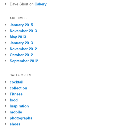
Dave Short
on
Cakery
ARCHIVES
January 2015
November 2013
May 2013
January 2013
November 2012
October 2012
September 2012
CATEGORIES
cocktail
collection
Fitness
food
Inspiration
mobile
photographs
shoes