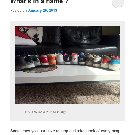
What’s in a name ?
content
content
Posted on
January 25, 2013
Not a ‘Nike Air’ logo in sight !
Sometimes you just have to stop and take stock of everything.