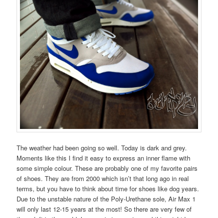
The weather had been going so well. Today is dark and grey.
Moments like this I find it easy to express an inner flame with
some simple colour. These are probably one of my favorite pairs
of shoes. They are from 2000 which isn’t that long ago in real
terms, but you have to think about time for shoes like dog years.
Due to the unstable nature of the Poly-Urethane sole, Air Max 1
will only last 12-15 years at the most! So there are very few of