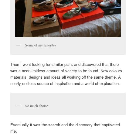
Some of my favorites
Then I went looking for similar pairs and discovered that there
was a near limitless amount of variety to be found. New colours
materials, designs and ideas all working off the same theme. A
nearly endless source of inspiration and a world of exploration.
So much choice
Eventually it was the search and the discovery that captivated
me.