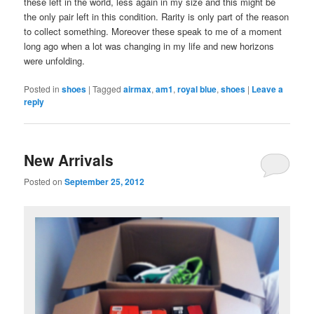
these left in the world, less again in my size and this might be
the only pair left in this condition. Rarity is only part of the reason
to collect something. Moreover these speak to me of a moment
long ago when a lot was changing in my life and new horizons
were unfolding.
Posted in
shoes
|
Tagged
airmax
,
am1
,
royal blue
,
shoes
|
Leave a
reply
New Arrivals
Posted on
September 25, 2012