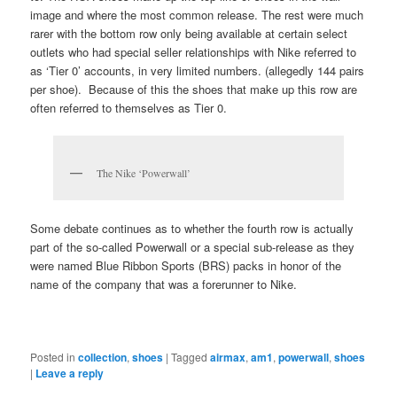
image and where the most common release. The rest were much
rarer with the bottom row only being available at certain select
outlets who had special seller relationships with Nike referred to
as ‘Tier 0’ accounts, in very limited numbers. (allegedly 144 pairs
per shoe). Because of this the shoes that make up this row are
often referred to themselves as Tier 0.
The Nike ‘Powerwall’
Some debate continues as to whether the fourth row is actually
part of the so-called Powerwall or a special sub-release as they
were named Blue Ribbon Sports (BRS) packs in honor of the
name of the company that was a forerunner to Nike.
Posted in
collection
,
shoes
|
Tagged
airmax
,
am1
,
powerwall
,
shoes
|
Leave a reply