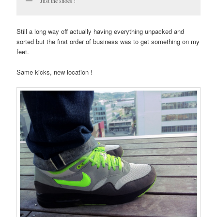
Just the shoes !
Still a long way off actually having everything unpacked and
sorted but the first order of business was to get something on my
feet.
Same kicks, new location !