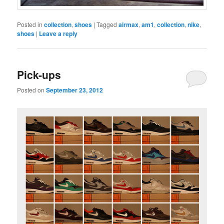
Posted in
collection
,
shoes
|
Tagged
airmax
,
am1
,
collection
,
nike
,
shoes
|
Leave a reply
Pick-ups
Posted on
September 23, 2012