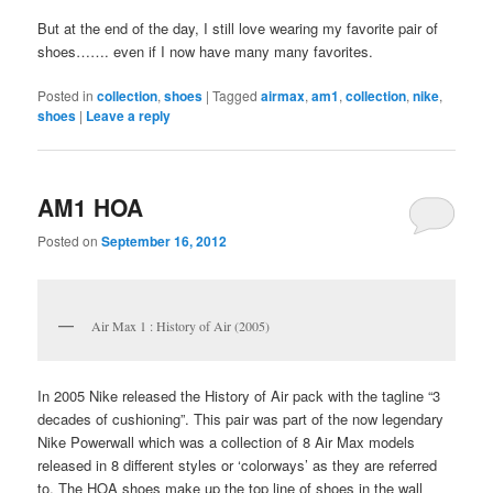
But at the end of the day, I still love wearing my favorite pair of
shoes……. even if I now have many many favorites.
Posted in
collection
,
shoes
|
Tagged
airmax
,
am1
,
collection
,
nike
,
shoes
|
Leave a reply
AM1 HOA
Posted on
September 16, 2012
Air Max 1 : History of Air (2005)
In 2005 Nike released the History of Air pack with the tagline “3
decades of cushioning”. This pair was part of the now legendary
Nike Powerwall which was a collection of 8 Air Max models
released in 8 different styles or ‘colorways’ as they are referred
to. The HOA shoes make up the top line of shoes in the wall