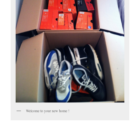
Welcome to your new home !