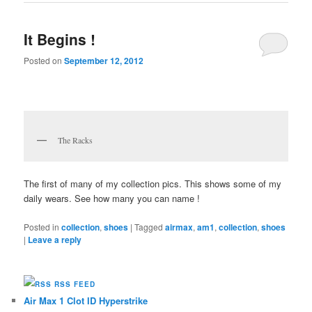
It Begins !
Posted on
September 12, 2012
The Racks
The first of many of my collection pics. This shows some of my
daily wears. See how many you can name !
Posted in
collection
,
shoes
|
Tagged
airmax
,
am1
,
collection
,
shoes
|
Leave a reply
RSS FEED
Air Max 1 Clot ID Hyperstrike