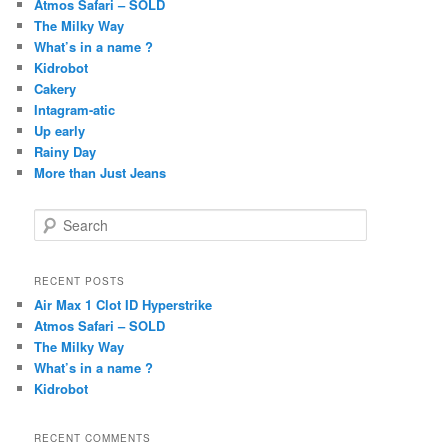
Atmos Safari – SOLD
The Milky Way
What’s in a name ?
Kidrobot
Cakery
Intagram-atic
Up early
Rainy Day
More than Just Jeans
S
e
a
r
RECENT POSTS
c
Air Max 1 Clot ID Hyperstrike
h
Atmos Safari – SOLD
The Milky Way
What’s in a name ?
Kidrobot
RECENT COMMENTS