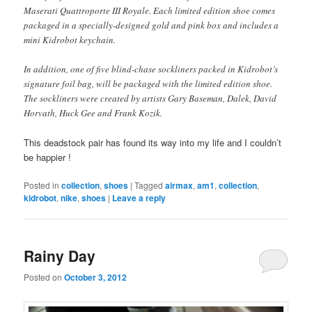
Maserati Quattroporte III Royale. Each limited edition shoe comes
packaged in a specially-designed gold and pink box and includes a
mini Kidrobot keychain.
In addition, one of five blind-chase sockliners packed in Kidrobot’s
signature foil bag, will be packaged with the limited edition shoe.
The sockliners were created by artists Gary Baseman, Dalek, David
Horvath, Huck Gee and Frank Kozik.
This deadstock pair has found its way into my life and I couldn’t
be happier !
Posted in
collection
,
shoes
|
Tagged
airmax
,
am1
,
collection
,
kidrobot
,
nike
,
shoes
|
Leave a reply
Rainy Day
Posted on
October 3, 2012