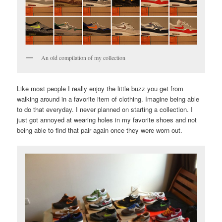
An old compilation of my collection
Like most people I really enjoy the little buzz you get from
walking around in a favorite item of clothing. Imagine being able
to do that everyday. I never planned on starting a collection. I
just got annoyed at wearing holes in my favorite shoes and not
being able to find that pair again once they were worn out.