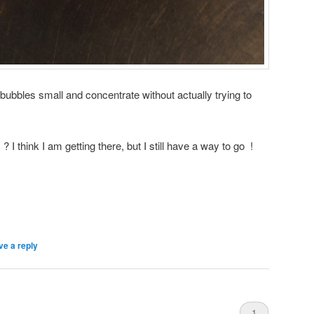
bubbles small and concentrate without actually trying to
I think I am getting there, but I still have a way to go !
ve a reply
1