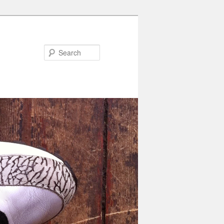
Search