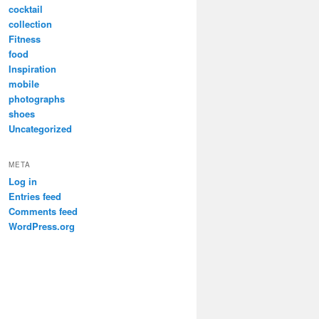
cocktail
collection
Fitness
food
Inspiration
mobile
photographs
shoes
Uncategorized
META
Log in
Entries feed
Comments feed
WordPress.org