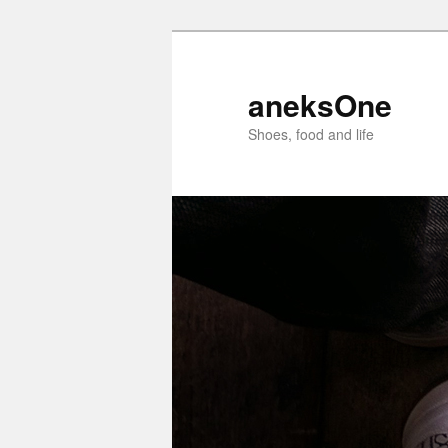
aneksOne
Shoes, food and life