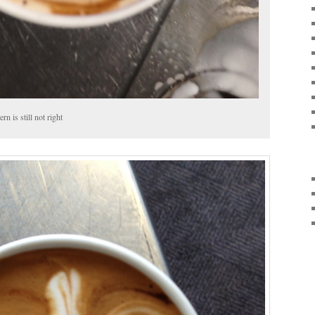
rn is still not right