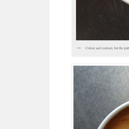
Colour and contrast, but the patte