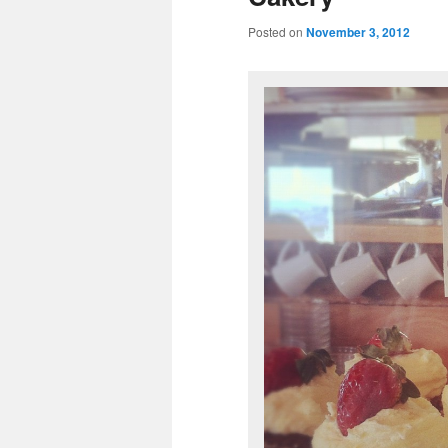
Posted on
November 3, 2012