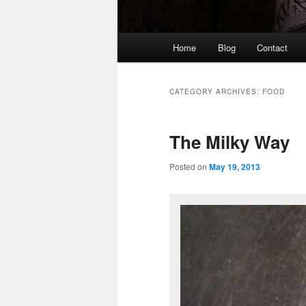
Main
Home
Blog
Contact
Skip
Skip
menu
to
to
CATEGORY ARCHIVES:
FOOD
primary
secondary
The Milky Way
content
content
Posted on
May 19, 2013