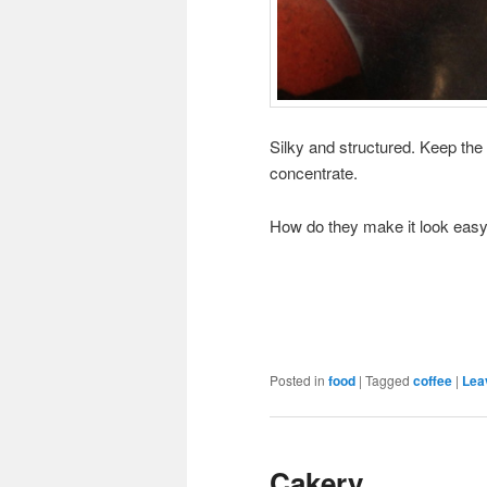
Silky and structured. Keep the 
concentrate.
How do they make it look easy ? 
Posted in
food
|
Tagged
coffee
|
Lea
Cakery