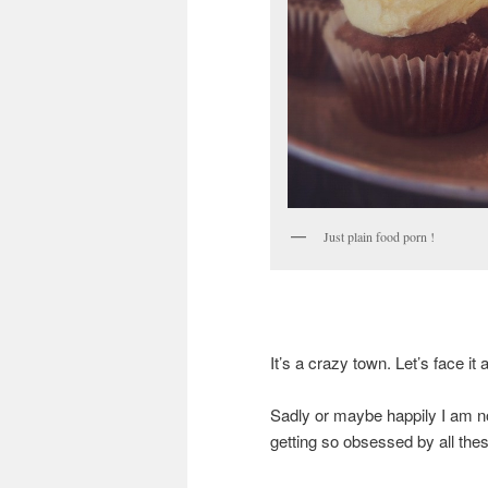
Just plain food porn !
It’s a crazy town. Let’s face it a
Sadly or maybe happily I am no
getting so obsessed by all these