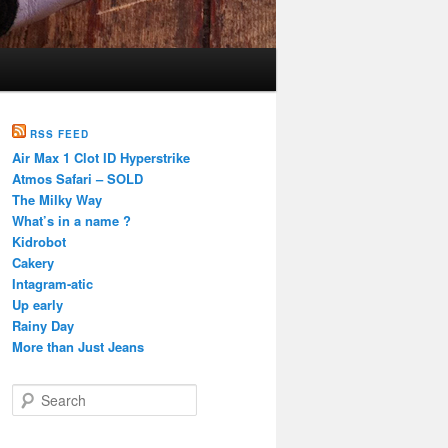
RSS FEED
Air Max 1 Clot ID Hyperstrike
Atmos Safari – SOLD
The Milky Way
What’s in a name ?
Kidrobot
Cakery
Intagram-atic
Up early
Rainy Day
More than Just Jeans
S
e
a