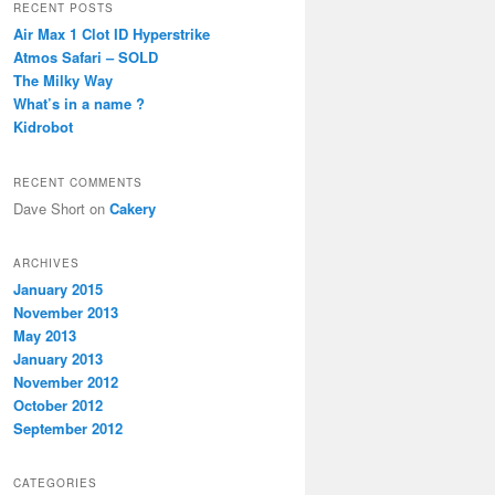
r
RECENT POSTS
c
Air Max 1 Clot ID Hyperstrike
h
Atmos Safari – SOLD
The Milky Way
What’s in a name ?
Kidrobot
RECENT COMMENTS
Dave Short
on
Cakery
ARCHIVES
January 2015
November 2013
May 2013
January 2013
November 2012
October 2012
September 2012
CATEGORIES