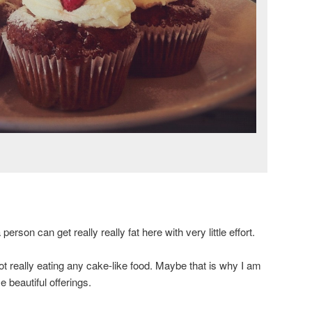
 person can get really really fat here with very little effort.
t really eating any cake-like food. Maybe that is why I am
 beautiful offerings.