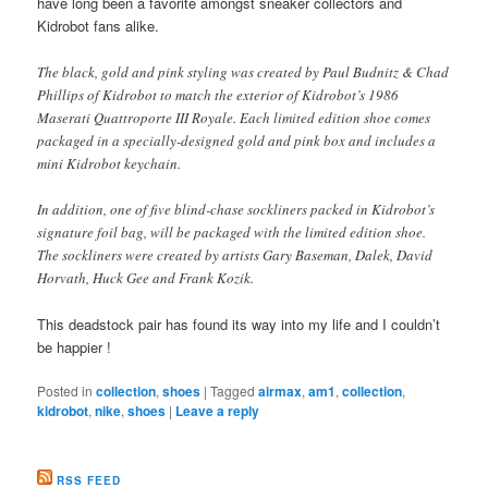
have long been a favorite amongst sneaker collectors and
Kidrobot fans alike.
The black, gold and pink styling was created by Paul Budnitz & Chad
Phillips of Kidrobot to match the exterior of Kidrobot’s 1986
Maserati Quattroporte III Royale. Each limited edition shoe comes
packaged in a specially-designed gold and pink box and includes a
mini Kidrobot keychain.
In addition, one of five blind-chase sockliners packed in Kidrobot’s
signature foil bag, will be packaged with the limited edition shoe.
The sockliners were created by artists Gary Baseman, Dalek, David
Horvath, Huck Gee and Frank Kozik.
This deadstock pair has found its way into my life and I couldn’t
be happier !
Posted in
collection
,
shoes
|
Tagged
airmax
,
am1
,
collection
,
kidrobot
,
nike
,
shoes
|
Leave a reply
RSS FEED