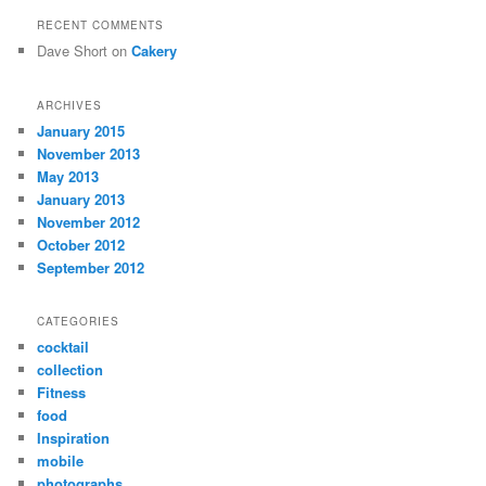
RECENT COMMENTS
Dave Short
on
Cakery
ARCHIVES
January 2015
November 2013
May 2013
January 2013
November 2012
October 2012
September 2012
CATEGORIES
cocktail
collection
Fitness
food
Inspiration
mobile
photographs