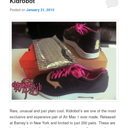
Kidrobot
content
content
Posted on
January 21, 2013
Rare, unusual and just plain cool. Kidrobot’s are one of the most
exclusive and expensive pair of Air Max 1 ever made. Released
at Barney’s in New York and limited to just 250 pairs. These are