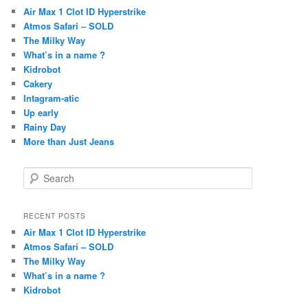
Air Max 1 Clot ID Hyperstrike
Atmos Safari – SOLD
The Milky Way
What’s in a name ?
Kidrobot
Cakery
Intagram-atic
Up early
Rainy Day
More than Just Jeans
S
e
a
r
RECENT POSTS
c
Air Max 1 Clot ID Hyperstrike
h
Atmos Safari – SOLD
The Milky Way
What’s in a name ?
Kidrobot