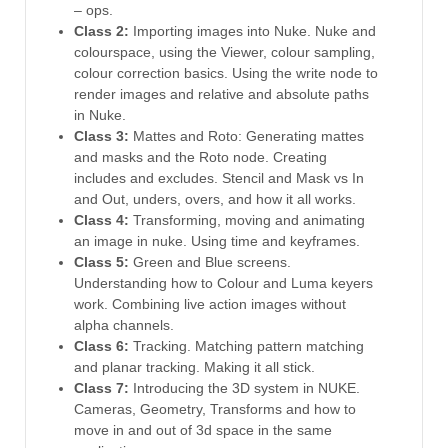
– ops.
Class 2:
Importing images into Nuke. Nuke and
colourspace, using the Viewer, colour sampling,
colour correction basics. Using the write node to
render images and relative and absolute paths
in Nuke.
Class 3:
Mattes and Roto: Generating mattes
and masks and the Roto node. Creating
includes and excludes. Stencil and Mask vs In
and Out, unders, overs, and how it all works.
Class 4:
Transforming, moving and animating
an image in nuke. Using time and keyframes.
Class 5:
Green and Blue screens.
Understanding how to Colour and Luma keyers
work. Combining live action images without
alpha channels.
Class 6:
Tracking. Matching pattern matching
and planar tracking. Making it all stick.
Class 7:
Introducing the 3D system in NUKE.
Cameras, Geometry, Transforms and how to
move in and out of 3d space in the same