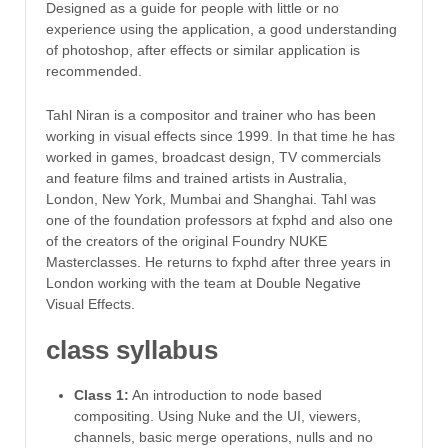
Designed as a guide for people with little or no
experience using the application, a good understanding
of photoshop, after effects or similar application is
recommended.
Tahl Niran is a compositor and trainer who has been
working in visual effects since 1999. In that time he has
worked in games, broadcast design, TV commercials
and feature films and trained artists in Australia,
London, New York, Mumbai and Shanghai. Tahl was
one of the foundation professors at fxphd and also one
of the creators of the original Foundry NUKE
Masterclasses. He returns to fxphd after three years in
London working with the team at Double Negative
Visual Effects.
class syllabus
Class 1:
An introduction to node based
compositing. Using Nuke and the UI, viewers,
channels, basic merge operations, nulls and no