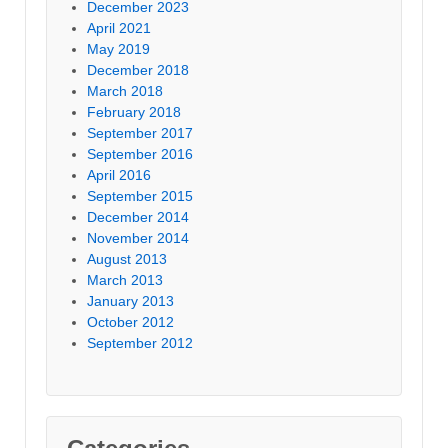
December 2023
April 2021
May 2019
December 2018
March 2018
February 2018
September 2017
September 2016
April 2016
September 2015
December 2014
November 2014
August 2013
March 2013
January 2013
October 2012
September 2012