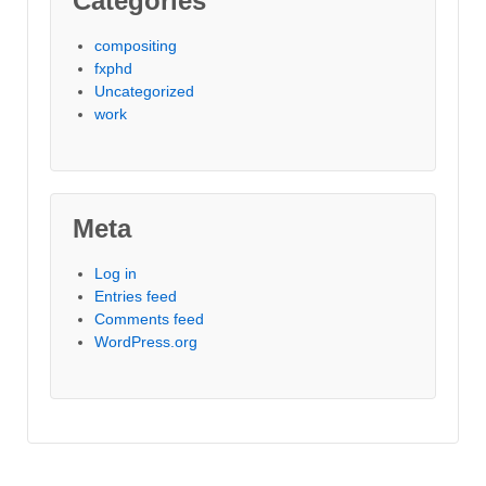
Categories
compositing
fxphd
Uncategorized
work
Meta
Log in
Entries feed
Comments feed
WordPress.org