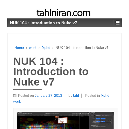
NUK 104 : Introduction to Nuke v7
Home
›
work
›
fxphd
›
NUK 104 : Introduction to Nuke v7
NUK 104 :
Introduction to
Nuke v7
Posted on
January 27, 2013
by
tahl
Posted in
fxphd
,
work