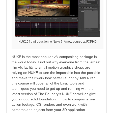
NUK104 : Introduction to Nuke 7. A new course at FXPHD
NUKE is the most popular vfx compositing package in
the world today. Find out why everyone from the largest
film vfx facility to small motion graphics shops are
relying on NUKE to turn the impossible into the possible
and make their work look better.Taught by Tahl Niran,
this course will cover all of the basic tools and
techniques you need to get up and running with the
latest version of The Foundry’s NUKE as well as give
you a good solid foundation in how to composite live
action footage, CG renders and even work with
cameras and objects from your 3D application.