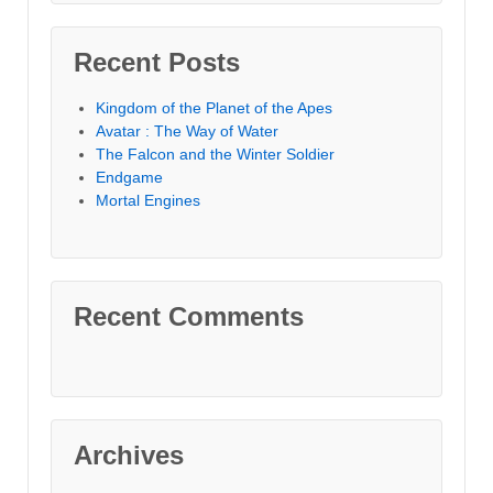
Recent Posts
Kingdom of the Planet of the Apes
Avatar : The Way of Water
The Falcon and the Winter Soldier
Endgame
Mortal Engines
Recent Comments
Archives