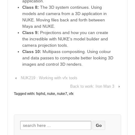
application.
Class 8:
The 3D system continues. Using
models and camera from a 3D application in
NUKE. Moving files back and forth between
Maya and NUKE.
Class 9:
Projections and how you can create
the incredible with NUKE’s model builder and
camera projection tools.
Class 10:
Multipass compositing. Using colour
and data passes to composite better looking 3D
images and control 3D renders.
‹
NUK219 : Working with vfx tools
Back to work: Iron Man 3
›
Tagged with:
fxphd
,
nuke
,
nuke7
,
vfx
Search
for: