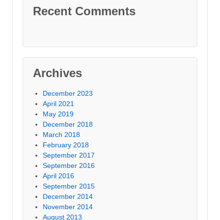
Recent Comments
Archives
December 2023
April 2021
May 2019
December 2018
March 2018
February 2018
September 2017
September 2016
April 2016
September 2015
December 2014
November 2014
August 2013