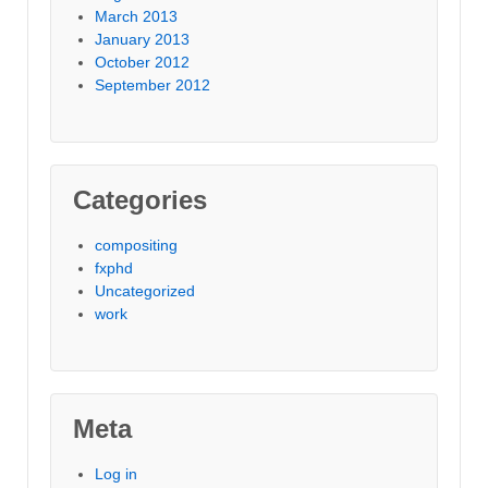
March 2013
January 2013
October 2012
September 2012
Categories
compositing
fxphd
Uncategorized
work
Meta
Log in