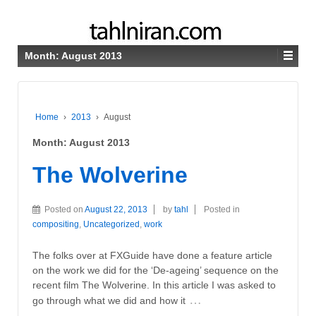
Month:
August 2013
Home
›
2013
›
August
Month:
August 2013
The Wolverine
Posted on
August 22, 2013
by
tahl
Posted in
compositing
,
Uncategorized
,
work
The folks over at FXGuide have done a feature article
on the work we did for the ‘De-ageing’ sequence on the
recent film The Wolverine. In this article I was asked to
…
go through what we did and how it