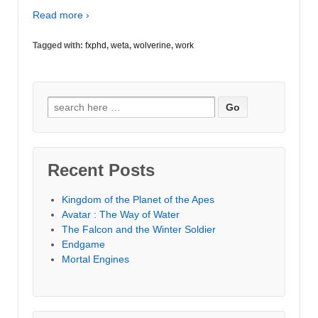
Read more ›
Tagged with:
fxphd
,
weta
,
wolverine
,
work
Search
for:
Recent Posts
Kingdom of the Planet of the Apes
Avatar : The Way of Water
The Falcon and the Winter Soldier
Endgame
Mortal Engines