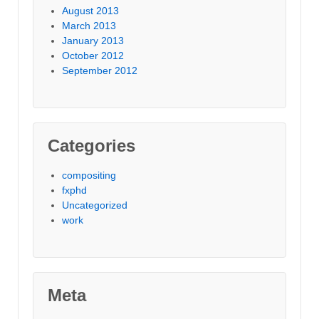
August 2013
March 2013
January 2013
October 2012
September 2012
Categories
compositing
fxphd
Uncategorized
work
Meta