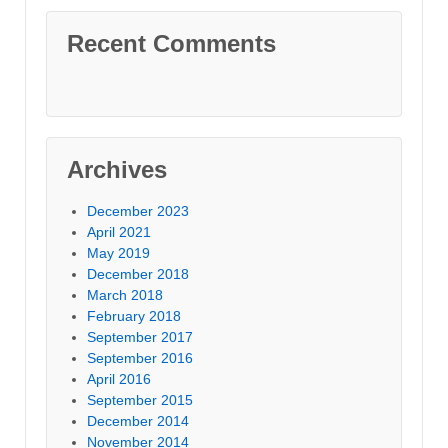
Recent Comments
Archives
December 2023
April 2021
May 2019
December 2018
March 2018
February 2018
September 2017
September 2016
April 2016
September 2015
December 2014
November 2014