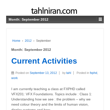
Month:
September 2012
Home
›
2012
›
September
Month:
September 2012
Current Activities
Posted on
September 13, 2012
by
tahl
Posted in
fxphd
,
work
I am currently teaching a class at FXPHD called
VFX201: VFX Foundations. Topics include : Class 1:
Understanding how we see : the problem – why we
need colour theory and the limits of human vision,
…
display systems and how