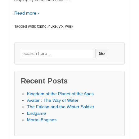
Read more ›
Tagged with:
fxphd
,
nuke
,
vfx
,
work
Search
for:
Recent Posts
Kingdom of the Planet of the Apes
Avatar : The Way of Water
The Falcon and the Winter Soldier
Endgame
Mortal Engines