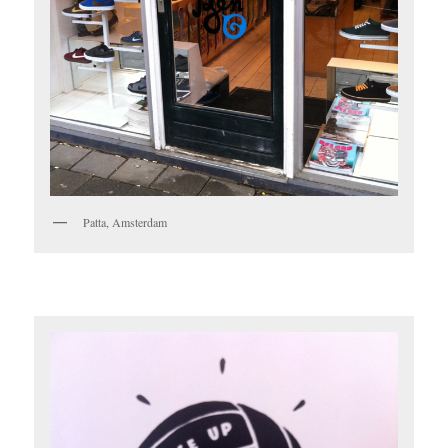
Patta, Amsterdam