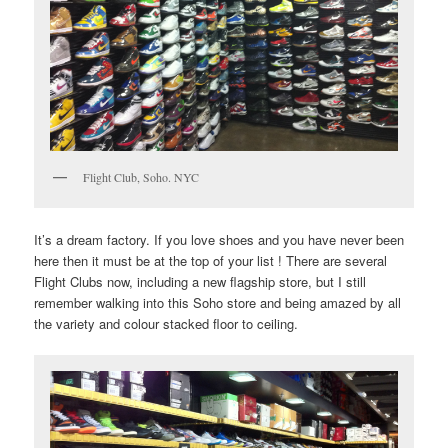
Flight Club, Soho. NYC
It’s a dream factory. If you love shoes and you have never been
here then it must be at the top of your list ! There are several
Flight Clubs now, including a new flagship store, but I still
remember walking into this Soho store and being amazed by all
the variety and colour stacked floor to ceiling.