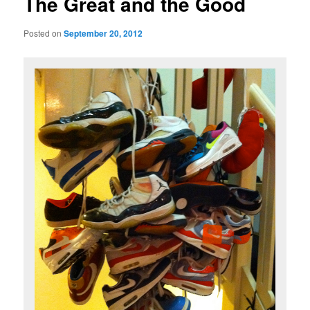
The Great and the Good
content
Posted on
September 20, 2012