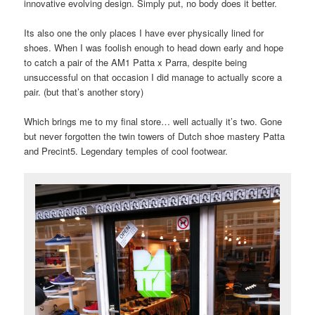
innovative evolving design. Simply put, no body does it better.
Its also one the only places I have ever physically lined for
shoes. When I was foolish enough to head down early and hope
to catch a pair of the AM1 Patta x Parra, despite being
unsuccessful on that occasion I did manage to actually score a
pair. (but that’s another story)
Which brings me to my final store… well actually it’s two. Gone
but never forgotten the twin towers of Dutch shoe mastery Patta
and Precint5. Legendary temples of cool footwear.