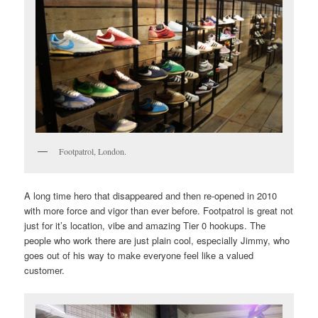
Footpatrol, London.
A long time hero that disappeared and then re-opened in 2010
with more force and vigor than ever before. Footpatrol is great not
just for it’s location, vibe and amazing Tier 0 hookups. The
people who work there are just plain cool, especially Jimmy, who
goes out of his way to make everyone feel like a valued
customer.