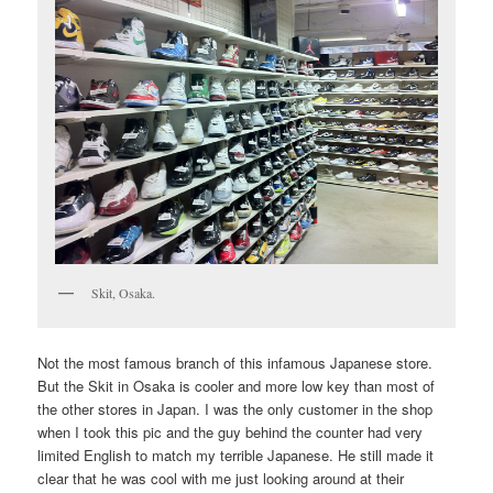
Skit, Osaka.
Not the most famous branch of this infamous Japanese store.
But the Skit in Osaka is cooler and more low key than most of
the other stores in Japan. I was the only customer in the shop
when I took this pic and the guy behind the counter had very
limited English to match my terrible Japanese. He still made it
clear that he was cool with me just looking around at their