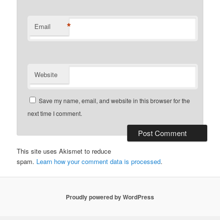
*
Email
Website
Save my name, email, and website in this browser for the
next time I comment.
This site uses Akismet to reduce
spam.
Learn how your comment data is processed
.
Proudly powered by WordPress