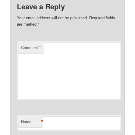
Leave a Reply
Your email address will not be published.
Required fields
are marked
*
Comment
*
*
Name