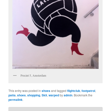
Precint 5, Amsterdam
This entry was posted in
shoes
and tagged
flightclub
,
footpatrol
,
patta
,
shoes
,
shopping
,
Skit
,
warped
by
admin
. Bookmark the
permalink
.