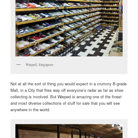
Warped, Singapore
Not at all the sort of thing you would expect in a crummy B-grade
Mall, in a City that flies way off everyone’s radar as far as shoe
collecting is involved. But Warped is amazing one of the finest
and most diverse collections of stuff for sale that you will see
anywhere in the world.