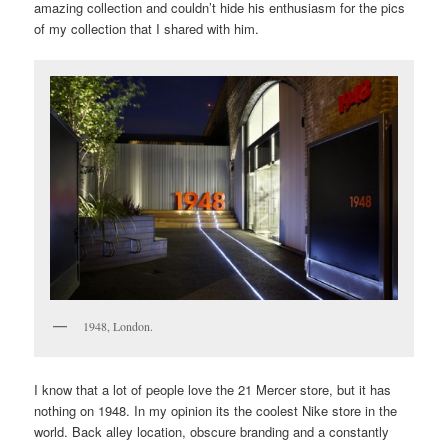
amazing collection and couldn’t hide his enthusiasm for the pics
of my collection that I shared with him.
1948, London.
I know that a lot of people love the 21 Mercer store, but it has
nothing on 1948. In my opinion its the coolest Nike store in the
world. Back alley location, obscure branding and a constantly