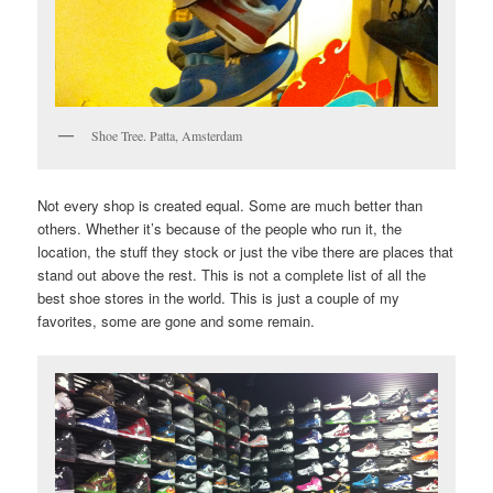
Shoe Tree. Patta, Amsterdam
Not every shop is created equal. Some are much better than
others. Whether it’s because of the people who run it, the
location, the stuff they stock or just the vibe there are places that
stand out above the rest. This is not a complete list of all the
best shoe stores in the world. This is just a couple of my
favorites, some are gone and some remain.